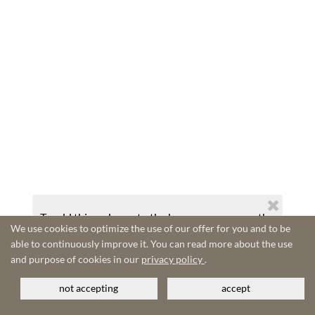
To add this web app to the home screen open the
We use cookies to optimize the use of our offer for you and to be
browser option menu and tap on
Add to
able to continuously improve it. You can read more about the use
homescreen
.
and purpose of cookies in our
privacy policy
.
The menu can be accessed by pressing the menu hardware
button if your device has one, or by tapping the top right
menu icon
.
not accepting
accept