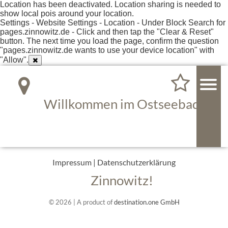
Location has been deactivated. Location sharing is needed to
show local pois around your location.
Settings - Website Settings - Location - Under Block Search for
pages.zinnowitz.de - Click and then tap the "Clear & Reset"
button. The next time you load the page, confirm the question
"pages.zinnowitz.de wants to use your device location" with
"Allow".
Willkommen im Ostseebad
Impressum
|
Datenschutzerklärung
Zinnowitz!
© 2026 | A product of
destination.one GmbH